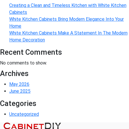
Creating a Clean and Timeless Kitchen with White Kitchen
Cabinets
White Kitchen Cabinets Bring Modern Elegance Into Your
Home
White Kitchen Cabinets Make A Statement In The Modern
Home Decoration
Recent Comments
No comments to show.
Archives
May 2026
June 2025
Categories
Uncategorized