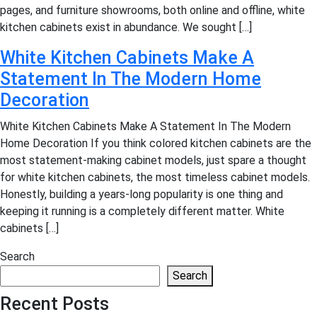
pages, and furniture showrooms, both online and offline, white
kitchen cabinets exist in abundance. We sought […]
White Kitchen Cabinets Make A
Statement In The Modern Home
Decoration
White Kitchen Cabinets Make A Statement In The Modern
Home Decoration If you think colored kitchen cabinets are the
most statement-making cabinet models, just spare a thought
for white kitchen cabinets, the most timeless cabinet models.
Honestly, building a years-long popularity is one thing and
keeping it running is a completely different matter. White
cabinets […]
Search
Search
Recent Posts