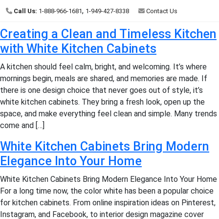
,
Call Us:
1-888-966-1681
1-949-427-8338
Contact Us
Creating a Clean and Timeless Kitchen
with White Kitchen Cabinets
A kitchen should feel calm, bright, and welcoming. It’s where
mornings begin, meals are shared, and memories are made. If
there is one design choice that never goes out of style, it’s
white kitchen cabinets. They bring a fresh look, open up the
space, and make everything feel clean and simple. Many trends
come and […]
White Kitchen Cabinets Bring Modern
Elegance Into Your Home
White Kitchen Cabinets Bring Modern Elegance Into Your Home
For a long time now, the color white has been a popular choice
for kitchen cabinets. From online inspiration ideas on Pinterest,
Instagram, and Facebook, to interior design magazine cover