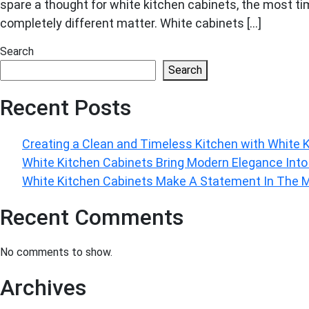
spare a thought for white kitchen cabinets, the most tim
completely different matter. White cabinets […]
Search
Search
Recent Posts
Creating a Clean and Timeless Kitchen with White 
White Kitchen Cabinets Bring Modern Elegance Int
White Kitchen Cabinets Make A Statement In The
Recent Comments
No comments to show.
Archives