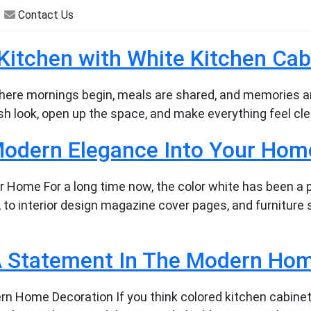
Contact Us
Kitchen with White Kitchen Cab
 where mornings begin, meals are shared, and memories a
fresh look, open up the space, and make everything feel 
Modern Elegance Into Your Hom
 Home For a long time now, the color white has been a p
 to interior design magazine cover pages, and furniture 
A Statement In The Modern Hom
n Home Decoration If you think colored kitchen cabine