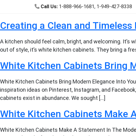
Call Us:
1-888-966-1681
,
1-949-427-8338
Creating a Clean and Timeless 
A kitchen should feel calm, bright, and welcoming. It’s
out of style, it’s white kitchen cabinets. They bring a 
White Kitchen Cabinets Bring 
White Kitchen Cabinets Bring Modern Elegance Into Your
inspiration ideas on Pinterest, Instagram, and Facebook,
cabinets exist in abundance. We sought […]
White Kitchen Cabinets Make 
White Kitchen Cabinets Make A Statement In The Moder