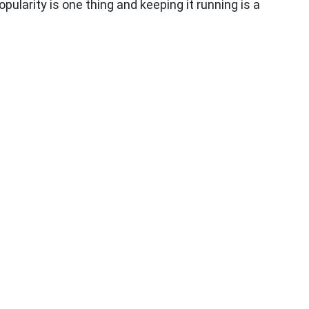
ularity is one thing and keeping it running is a