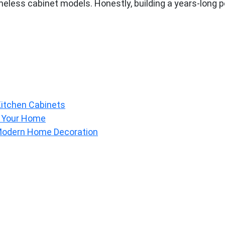
eless cabinet models. Honestly, building a years-long pop
Kitchen Cabinets
o Your Home
 Modern Home Decoration