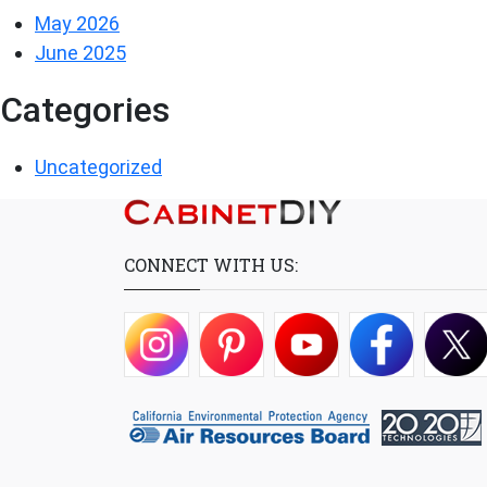
May 2026
June 2025
Categories
Uncategorized
CONNECT WITH US: