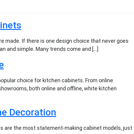
inets
re made. If there is one design choice that never goes
clean and simple. Many trends come and […]
e
opular choice for kitchen cabinets. From online
showrooms, both online and offline, white kitchen
e Decoration
ts are the most statement-making cabinet models, just